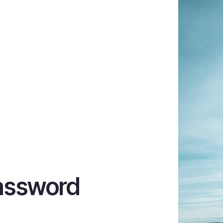
assword