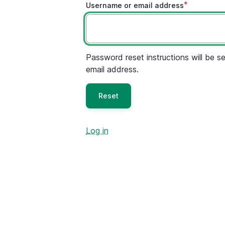
Username or email address
Password reset instructions will be se
email address.
Log in