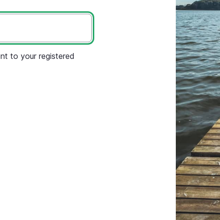
nt to your registered