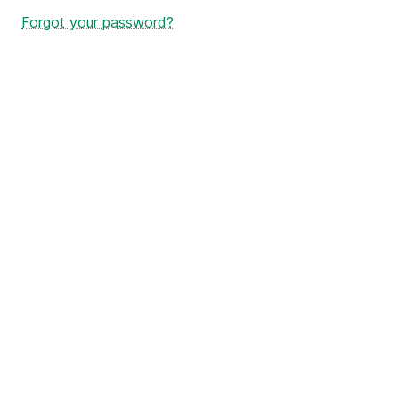
Forgot your password?