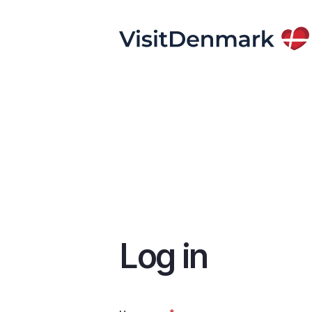
Skip
to
main
content
Log in