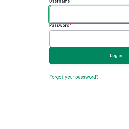
Username
Password
Forgot your password?